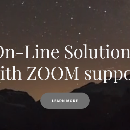
n-Line Solutio
with ZOOM suppo
LEARN MORE