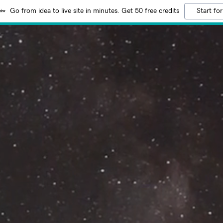
Go from idea to live site in minutes. Get 50 free credits
Start for