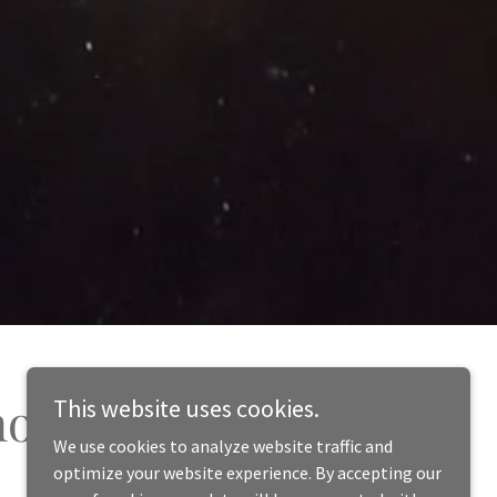
nosisWorks.org!
This website uses cookies.
We use cookies to analyze website traffic and
optimize your website experience. By accepting our