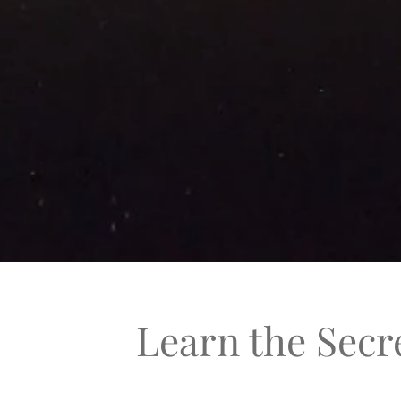
Learn the Secr