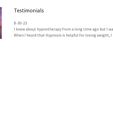
Testimonials
8-30-23
I knew about hypnotherapy from a long time ago but I was 
When I heard that Hypnosis is helpful for losing weight, 
very quickly…( it is so rare these days)…
A few days after I had my first Hypnotherapy session and F
again because I had been suffering with anxiety and panic 
Michael and Paula helped me resolve and understand my c
myself and others, to be in control with my emotions and
to be more present and enjoy my life…
I can say that Hypnosis is working like something magic in
Also I want to say that for sure God works though people 
Anastasia who recommended Mr.Michael as well as to my 
Thank you 🙏 Michael and Paula for helping me with every
feel this is the best investment in myself.