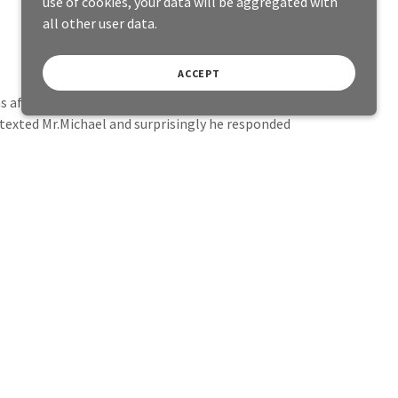
use of cookies, your data will be aggregated with
all other user data.
ACCEPT
afraid to try it.
I texted Mr.Michael and surprisingly he responded
inally felt so good, I felt myself down to earth
attacks for a long time.
hildhood traumas and upsets in order to forgive
 emotional eating, to let go and protect myself,
 a positive direction.
So I am very grateful towards My friend
Husband for encouraging me into doing it.
thing and I will continue to do Hypnotherapy as i