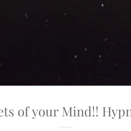
ets of your Mind!! Hyp