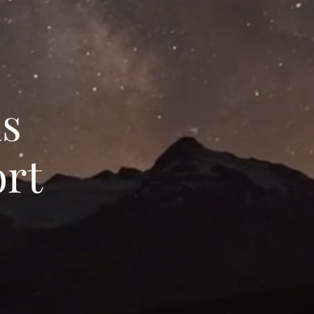
ns
rt